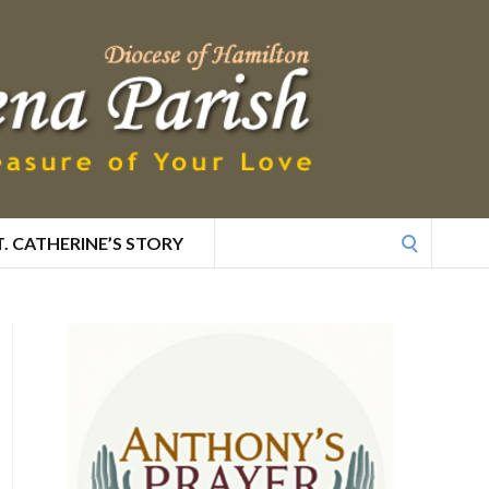
Search
T. CATHERINE’S STORY
for: