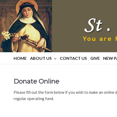
St.
Catherine
Of
Siena
Parish
HOME
ABOUT US
CONTACT US
GIVE
NEW P
Donate Online
Please fill out the form below if you wish to make an online
regular operating fund.