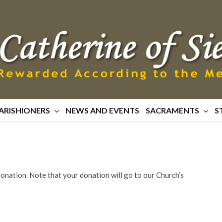
ARISHIONERS
NEWS AND EVENTS
SACRAMENTS
S
 donation. Note that your donation will go to our Church’s