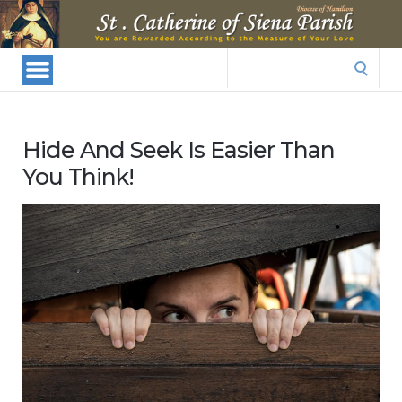
St.
Catherine
Of
Search
Siena
for:
Parish
Hide And Seek Is Easier Than
You Think!