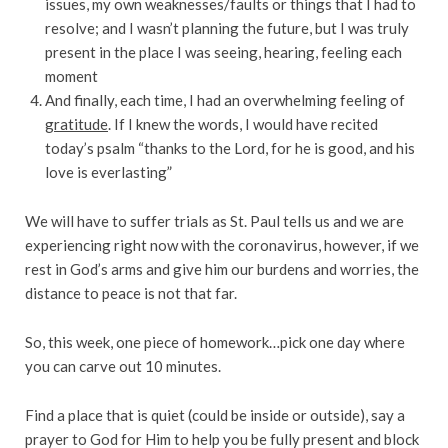
issues, my own weaknesses/faults or things that I had to
resolve; and I wasn’t planning the future, but I was truly
present in the place I was seeing, hearing, feeling each
moment
And finally, each time, I had an overwhelming feeling of
gratitude
. If I knew the words, I would have recited
today’s psalm “thanks to the Lord, for he is good, and his
love is everlasting”
We will have to suffer trials as St. Paul tells us and we are
experiencing right now with the coronavirus, however, if we
rest in God’s arms and give him our burdens and worries, the
distance to peace is not that far.
So, this week, one piece of homework…pick one day where
you can carve out 10 minutes.
Find a place that is quiet (could be inside or outside), say a
prayer to God for Him to help you be fully present and block