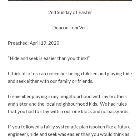
2nd Sunday of Easter
Deacon Tom Vert
Preached: April 19, 2020
“Hide and seek is easier than you think!”
I think all of us can remember being children and playing hide
and seek either with our family or friends.
I remember playing in my neighbourhood with my brothers
and sister and the local neighbourhood kids. We had rules
that you had to stay within our one block and no backyards.
If you followed a fairly systematic plan (spoken like a future
engineer), hide and seek was easier than you would think as