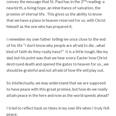
nd
convey the message that St. Paul has in the 2
reading: a
new birth, a living hope, an inheritance of salvation, the
promise of eternal life. This gives us the ability to know
that we have a place in heaven reserved for us, with Christ
himself as the one who has prepared it.
I remember my own father telling me once close to the end
of his life “I don’t know why people are afraid to die…what
kind of faith do they really have?” It is a little tough, like my
dad, but his point was that we hear every Easter how Christ
destroyed death and opened the gates to heaven for us…we
should be grateful and not afraid of how life will play out.
So intellectually, we may understand that we are supposed
to have peace with this great promise, but how do we really
attain peace in the here and now as the world speeds ahead?
I tried to reflect back on times in my own life when I truly felt
peace: