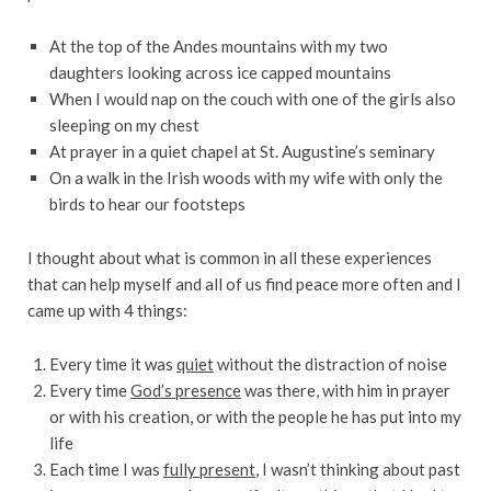
At the top of the Andes mountains with my two
daughters looking across ice capped mountains
When I would nap on the couch with one of the girls also
sleeping on my chest
At prayer in a quiet chapel at St. Augustine’s seminary
On a walk in the Irish woods with my wife with only the
birds to hear our footsteps
I thought about what is common in all these experiences
that can help myself and all of us find peace more often and I
came up with 4 things:
Every time it was
quiet
without the distraction of noise
Every time
God’s presence
was there, with him in prayer
or with his creation, or with the people he has put into my
life
Each time I was
fully present
, I wasn’t thinking about past