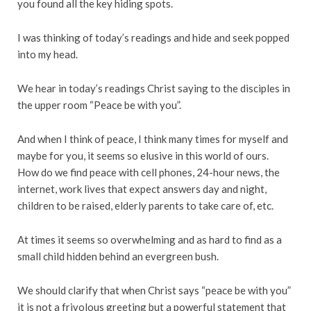
you found all the key hiding spots.
I was thinking of today’s readings and hide and seek popped
into my head.
We hear in today’s readings Christ saying to the disciples in
the upper room “Peace be with you”.
And when I think of peace, I think many times for myself and
maybe for you, it seems so elusive in this world of ours.
How do we find peace with cell phones, 24-hour news, the
internet, work lives that expect answers day and night,
children to be raised, elderly parents to take care of, etc.
At times it seems so overwhelming and as hard to find as a
small child hidden behind an evergreen bush.
We should clarify that when Christ says “peace be with you”
it is not a frivolous greeting but a powerful statement that