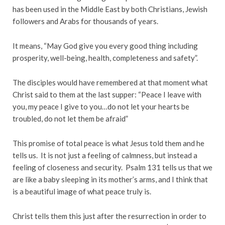
has been used in the Middle East by both Christians, Jewish
followers and Arabs for thousands of years.
It means, “May God give you every good thing including
prosperity, well-being, health, completeness and safety”.
The disciples would have remembered at that moment what
Christ said to them at the last supper: “Peace I leave with
you, my peace I give to you…do not let your hearts be
troubled, do not let them be afraid”
This promise of total peace is what Jesus told them and he
tells us. It is not just a feeling of calmness, but instead a
feeling of closeness and security. Psalm 131 tells us that we
are like a baby sleeping in its mother’s arms, and I think that
is a beautiful image of what peace truly is.
Christ tells them this just after the resurrection in order to