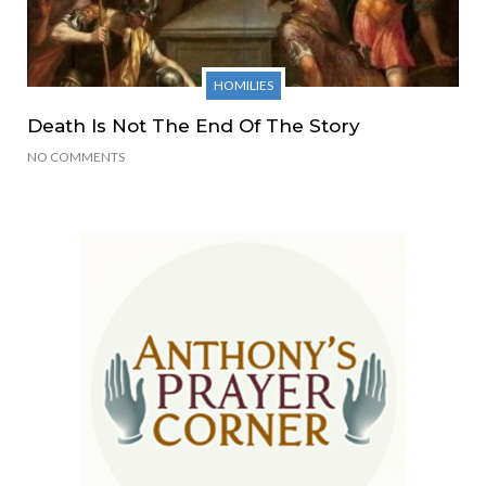
HOMILIES
Death Is Not The End Of The Story
NO COMMENTS