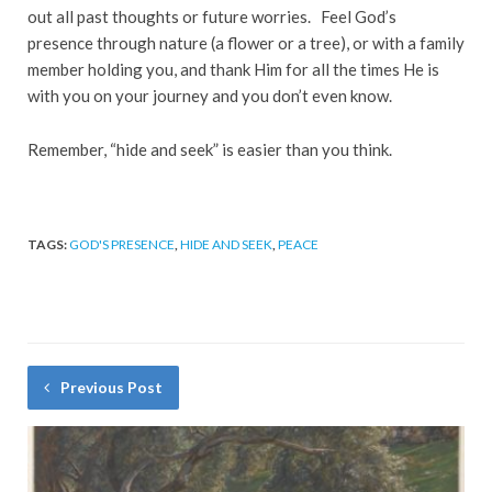
out all past thoughts or future worries. Feel God’s
presence through nature (a flower or a tree), or with a family
member holding you, and thank Him for all the times He is
with you on your journey and you don’t even know.
Remember, “hide and seek” is easier than you think.
TAGS:
GOD'S PRESENCE
,
HIDE AND SEEK
,
PEACE
Previous Post