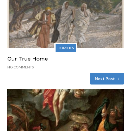
HOMILIES
Our True Home
NO COMMENTS
Next Post