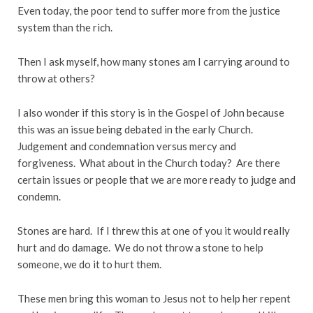
Even today, the poor tend to suffer more from the justice
system than the rich.
Then I ask myself, how many stones am I carrying around to
throw at others?
I also wonder if this story is in the Gospel of John because
this was an issue being debated in the early Church.
Judgement and condemnation versus mercy and
forgiveness. What about in the Church today? Are there
certain issues or people that we are more ready to judge and
condemn.
Stones are hard. If I threw this at one of you it would really
hurt and do damage. We do not throw a stone to help
someone, we do it to hurt them.
These men bring this woman to Jesus not to help her repent