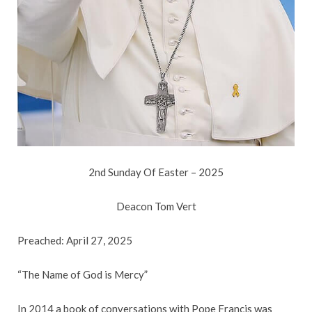
2nd Sunday Of Easter – 2025
Deacon Tom Vert
Preached: April 27, 2025
“The Name of God is Mercy”
In 2014 a book of conversations with Pope Francis was