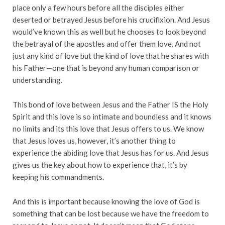
place only a few hours before all the disciples either
deserted or betrayed Jesus before his crucifixion. And Jesus
would’ve known this as well but he chooses to look beyond
the betrayal of the apostles and offer them love. And not
just any kind of love but the kind of love that he shares with
his Father—one that is beyond any human comparison or
understanding.
This bond of love between Jesus and the Father IS the Holy
Spirit and this love is so intimate and boundless and it knows
no limits and its this love that Jesus offers to us. We know
that Jesus loves us, however, it’s another thing to
experience the abiding love that Jesus has for us. And Jesus
gives us the key about how to experience that, it’s by
keeping his commandments.
And this is important because knowing the love of God is
something that can be lost because we have the freedom to