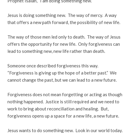
Prophet Isaiah, “I am doing something new.”
Jesus is doing something new. The way of mercy. A way
that offers a new path forward, the possibility of new life.
The way of those men led only to death. The way of Jesus
offers the opportunity for new life. Only forgiveness can
lead to something new, new life rather than death.
Someone once described forgiveness this way.
“Forgiveness is giving up the hope of a better past.” We
cannot change the past, but we can lead to a new future.
Forgiveness does not mean forgetting or acting as though
nothing happened. Justice is still required and we need to
work to bring about reconciliation and healing. But,
forgiveness opens up a space for a new life, a new future.
Jesus wants to do something new. Look in our world today.