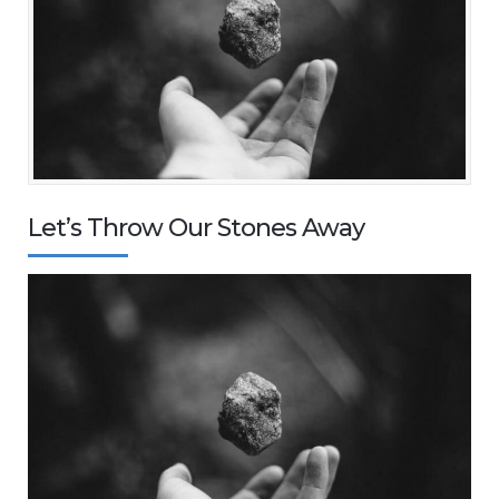
Let’s Throw Our Stones Away