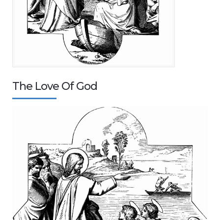
The Love Of God