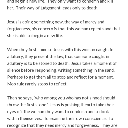
and begin a new life. They only want to condemn and kill
her. Their way of judgement leads only to death.
Jesus is doing something new, the way of mercy and
forgiveness, his concern is that this woman repents and that
she is able to begin a new life.
When they first come to Jesus with this woman caught in
adultery, they present the law, that someone caught in
adultery is to be stoned to death. Jesus takes a moment of
silence before responding, writing something in the sand.
Perhaps to get them all to stop and reflect for a moment.
Mob rule rarely stops to reflect.
Then he says, “who among you who has not sinned should
throw the first stone.” Jesus is pushing them to take their
eyes off the woman they want to condemn and to look
within themselves. To examine their own conscience. To
recognize that they need mercy and forgiveness. They are