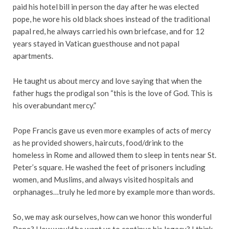
paid his hotel bill in person the day after he was elected
pope, he wore his old black shoes instead of the traditional
papal red, he always carried his own briefcase, and for 12
years stayed in Vatican guesthouse and not papal
apartments.
He taught us about mercy and love saying that when the
father hugs the prodigal son “this is the love of God. This is
his overabundant mercy.”
Pope Francis gave us even more examples of acts of mercy
as he provided showers, haircuts, food/drink to the
homeless in Rome and allowed them to sleep in tents near St.
Peter’s square. He washed the feet of prisoners including
women, and Muslims, and always visited hospitals and
orphanages…truly he led more by example more than words.
So, we may ask ourselves, how can we honor this wonderful