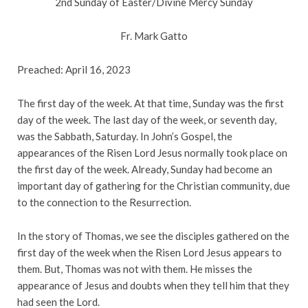
2nd Sunday of Easter/Divine Mercy Sunday
Fr. Mark Gatto
Preached: April 16, 2023
The first day of the week. At that time, Sunday was the first
day of the week. The last day of the week, or seventh day,
was the Sabbath, Saturday. In John’s Gospel, the
appearances of the Risen Lord Jesus normally took place on
the first day of the week. Already, Sunday had become an
important day of gathering for the Christian community, due
to the connection to the Resurrection.
In the story of Thomas, we see the disciples gathered on the
first day of the week when the Risen Lord Jesus appears to
them. But, Thomas was not with them. He misses the
appearance of Jesus and doubts when they tell him that they
had seen the Lord.