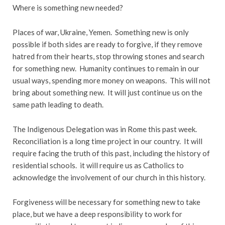
Where is something new needed?
Places of war, Ukraine, Yemen. Something new is only
possible if both sides are ready to forgive, if they remove
hatred from their hearts, stop throwing stones and search
for something new. Humanity continues to remain in our
usual ways, spending more money on weapons. This will not
bring about something new. It will just continue us on the
same path leading to death.
The Indigenous Delegation was in Rome this past week.
Reconciliation is a long time project in our country. It will
require facing the truth of this past, including the history of
residential schools. it will require us as Catholics to
acknowledge the involvement of our church in this history.
Forgiveness will be necessary for something new to take
place, but we have a deep responsibility to work for