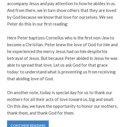
accompany Jesus and pay attention to how he abides in us.
And from there, we in turn show others that they are loved
by God because we know that love for ourselves. We see
Peter do this in our first reading:
Here Peter baptizes Cornelius who is the first non-Jew to
become a Christian. Peter knew the love of God for him and
he experienced the mercy Jesus had on him despite his
betrayal of Jesus. But because Peter abided in Jesus he was
able to spread that love. Let us ask God for that grace
today: to understand what is preventing us from receiving
that abiding love of God.
On another note, today is special day for us to thank our
mothers for all their acts of love toward us, big and small.
On this day, we have the opportunity to honor our mothers,
thank them, and thank God for them.
CONTINUE READING