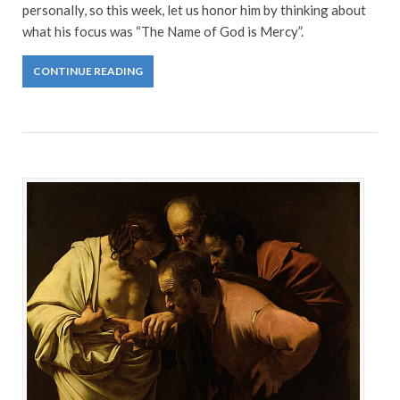
personally, so this week, let us honor him by thinking about
what his focus was “The Name of God is Mercy”.
CONTINUE READING