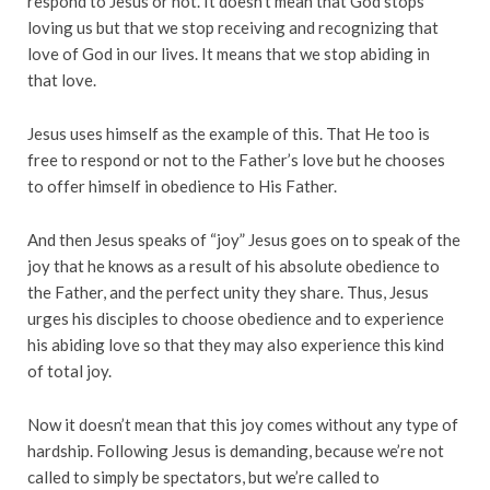
respond to Jesus or not. It doesn’t mean that God stops
loving us but that we stop receiving and recognizing that
love of God in our lives. It means that we stop abiding in
that love.
Jesus uses himself as the example of this. That He too is
free to respond or not to the Father’s love but he chooses
to offer himself in obedience to His Father.
And then Jesus speaks of “joy” Jesus goes on to speak of the
joy that he knows as a result of his absolute obedience to
the Father, and the perfect unity they share. Thus, Jesus
urges his disciples to choose obedience and to experience
his abiding love so that they may also experience this kind
of total joy.
Now it doesn’t mean that this joy comes without any type of
hardship. Following Jesus is demanding, because we’re not
called to simply be spectators, but we’re called to