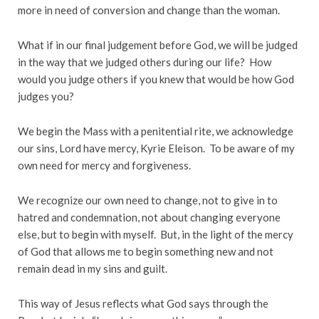
more in need of conversion and change than the woman.
What if in our final judgement before God, we will be judged
in the way that we judged others during our life? How
would you judge others if you knew that would be how God
judges you?
We begin the Mass with a penitential rite, we acknowledge
our sins, Lord have mercy, Kyrie Eleison. To be aware of my
own need for mercy and forgiveness.
We recognize our own need to change, not to give in to
hatred and condemnation, not about changing everyone
else, but to begin with myself. But, in the light of the mercy
of God that allows me to begin something new and not
remain dead in my sins and guilt.
This way of Jesus reflects what God says through the