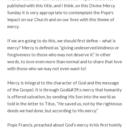
published with this title, and I think, on this Divine Mercy
Sunday it is very appropriate to contemplate the Pope’s
impact on our Church and on our lives with this theme of
mercy.
If we are going to do this, we should first define – what is
mercy? Mercy is defined as “giving undeserved kindness or
forgiveness to those who may not deserve it.” In other
words, to love even more than normal and to share that love
with those who we may not even want to!
Mercy is integral to the character of God and the message
of the Gospel. It is through God&#39;s mercy that humanity
is offered salvation, by sending His Son into the world as
told in the letter to Titus, “He saved us, not by the righteous
deeds we had done, but according to His mercy.”
Pope Francis, preached about God’s mercy in his first homily