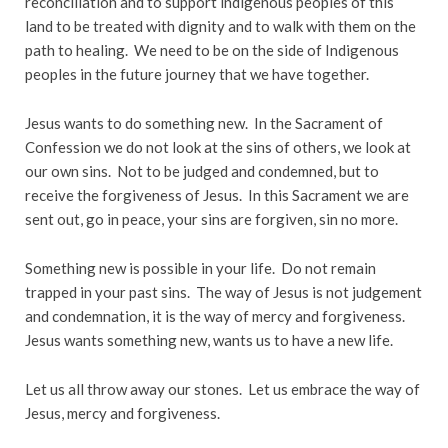
reconciliation and to support indigenous peoples of this
land to be treated with dignity and to walk with them on the
path to healing. We need to be on the side of Indigenous
peoples in the future journey that we have together.
Jesus wants to do something new. In the Sacrament of
Confession we do not look at the sins of others, we look at
our own sins. Not to be judged and condemned, but to
receive the forgiveness of Jesus. In this Sacrament we are
sent out, go in peace, your sins are forgiven, sin no more.
Something new is possible in your life. Do not remain
trapped in your past sins. The way of Jesus is not judgement
and condemnation, it is the way of mercy and forgiveness.
Jesus wants something new, wants us to have a new life.
Let us all throw away our stones. Let us embrace the way of
Jesus, mercy and forgiveness.