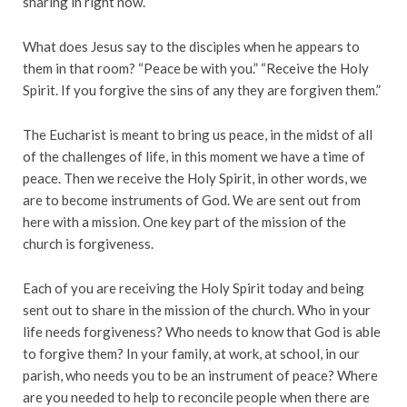
sharing in right now.
What does Jesus say to the disciples when he appears to
them in that room? “Peace be with you.” “Receive the Holy
Spirit. If you forgive the sins of any they are forgiven them.”
The Eucharist is meant to bring us peace, in the midst of all
of the challenges of life, in this moment we have a time of
peace. Then we receive the Holy Spirit, in other words, we
are to become instruments of God. We are sent out from
here with a mission. One key part of the mission of the
church is forgiveness.
Each of you are receiving the Holy Spirit today and being
sent out to share in the mission of the church. Who in your
life needs forgiveness? Who needs to know that God is able
to forgive them? In your family, at work, at school, in our
parish, who needs you to be an instrument of peace? Where
are you needed to help to reconcile people when there are