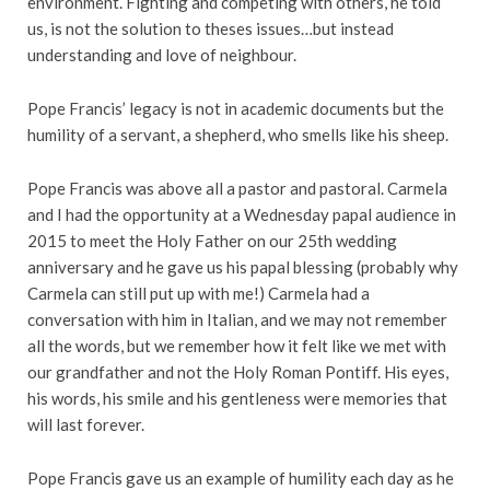
environment. Fighting and competing with others, he told
us, is not the solution to theses issues…but instead
understanding and love of neighbour.
Pope Francis’ legacy is not in academic documents but the
humility of a servant, a shepherd, who smells like his sheep.
Pope Francis was above all a pastor and pastoral. Carmela
and I had the opportunity at a Wednesday papal audience in
2015 to meet the Holy Father on our 25th wedding
anniversary and he gave us his papal blessing (probably why
Carmela can still put up with me!) Carmela had a
conversation with him in Italian, and we may not remember
all the words, but we remember how it felt like we met with
our grandfather and not the Holy Roman Pontiff. His eyes,
his words, his smile and his gentleness were memories that
will last forever.
Pope Francis gave us an example of humility each day as he