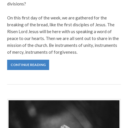
divisions?
On this first day of the week, we are gathered for the
breaking of the bread, like the first disciples of Jesus. The
Risen Lord Jesus will be here with us speaking a word of
peace to our hearts. Then we are all sent out to share in the
mission of the church. Be instruments of unity, instruments
of mercy, instruments of forgiveness.
CONTINUE READING