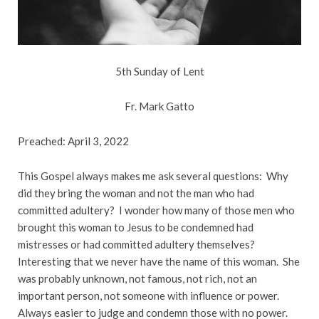
5th Sunday of Lent
Fr. Mark Gatto
Preached: April 3, 2022
This Gospel always makes me ask several questions: Why
did they bring the woman and not the man who had
committed adultery? I wonder how many of those men who
brought this woman to Jesus to be condemned had
mistresses or had committed adultery themselves?
Interesting that we never have the name of this woman. She
was probably unknown, not famous, not rich, not an
important person, not someone with influence or power.
Always easier to judge and condemn those with no power.