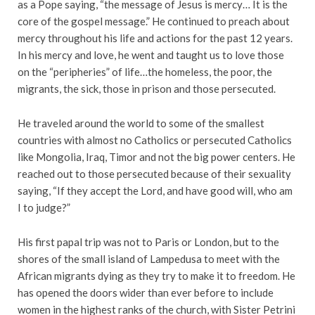
as a Pope saying, “the message of Jesus is mercy… It is the
core of the gospel message.” He continued to preach about
mercy throughout his life and actions for the past 12 years.
In his mercy and love, he went and taught us to love those
on the “peripheries” of life…the homeless, the poor, the
migrants, the sick, those in prison and those persecuted.
He traveled around the world to some of the smallest
countries with almost no Catholics or persecuted Catholics
like Mongolia, Iraq, Timor and not the big power centers. He
reached out to those persecuted because of their sexuality
saying, “If they accept the Lord, and have good will, who am
I to judge?”
His first papal trip was not to Paris or London, but to the
shores of the small island of Lampedusa to meet with the
African migrants dying as they try to make it to freedom. He
has opened the doors wider than ever before to include
women in the highest ranks of the church, with Sister Petrini