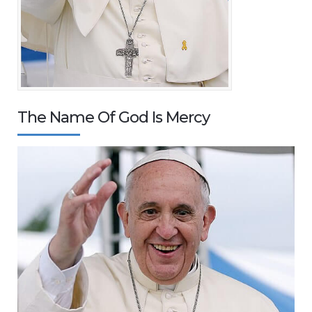
The Name Of God Is Mercy