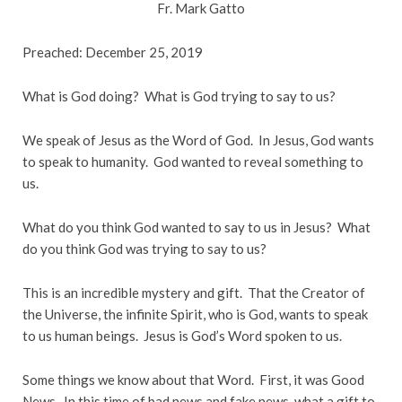
Fr. Mark Gatto
Preached: December 25, 2019
What is God doing? What is God trying to say to us?
We speak of Jesus as the Word of God. In Jesus, God wants
to speak to humanity. God wanted to reveal something to
us.
What do you think God wanted to say to us in Jesus? What
do you think God was trying to say to us?
This is an incredible mystery and gift. That the Creator of
the Universe, the infinite Spirit, who is God, wants to speak
to us human beings. Jesus is God’s Word spoken to us.
Some things we know about that Word. First, it was Good
News. In this time of bad news and fake news, what a gift to