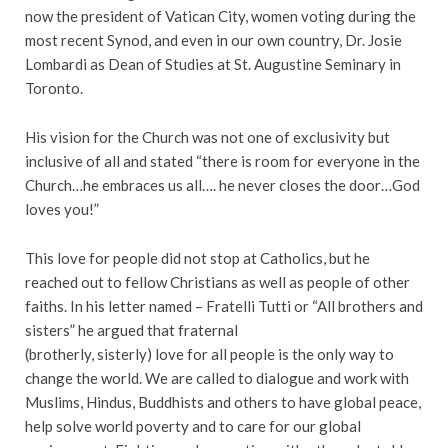
now the president of Vatican City, women voting during the
most recent Synod, and even in our own country, Dr. Josie
Lombardi as Dean of Studies at St. Augustine Seminary in
Toronto.
His vision for the Church was not one of exclusivity but
inclusive of all and stated “there is room for everyone in the
Church…he embraces us all…. he never closes the door…God
loves you!”
This love for people did not stop at Catholics, but he
reached out to fellow Christians as well as people of other
faiths. In his letter named – Fratelli Tutti or “All brothers and
sisters” he argued that fraternal
(brotherly, sisterly) love for all people is the only way to
change the world. We are called to dialogue and work with
Muslims, Hindus, Buddhists and others to have global peace,
help solve world poverty and to care for our global