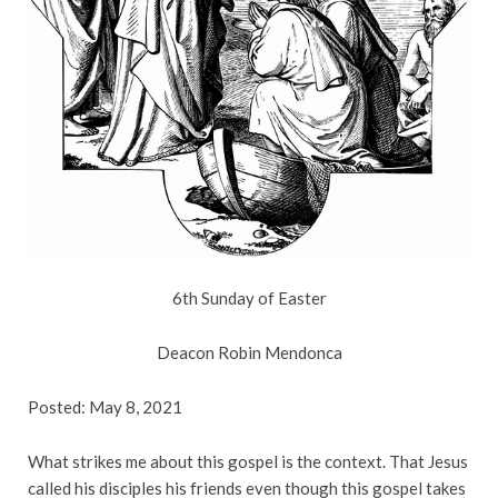
6th Sunday of Easter
Deacon Robin Mendonca
Posted: May 8, 2021
What strikes me about this gospel is the context. That Jesus
called his disciples his friends even though this gospel takes