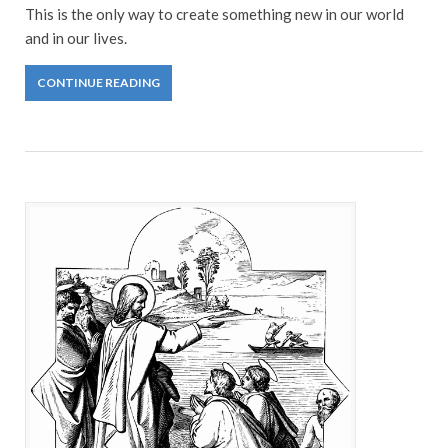
This is the only way to create something new in our world
and in our lives.
CONTINUE READING