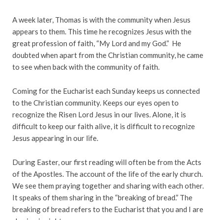
A week later, Thomas is with the community when Jesus
appears to them. This time he recognizes Jesus with the
great profession of faith, “My Lord and my God.” He
doubted when apart from the Christian community, he came
to see when back with the community of faith.
Coming for the Eucharist each Sunday keeps us connected
to the Christian community. Keeps our eyes open to
recognize the Risen Lord Jesus in our lives. Alone, it is
difficult to keep our faith alive, it is difficult to recognize
Jesus appearing in our life.
During Easter, our first reading will often be from the Acts
of the Apostles. The account of the life of the early church.
We see them praying together and sharing with each other.
It speaks of them sharing in the “breaking of bread.” The
breaking of bread refers to the Eucharist that you and I are