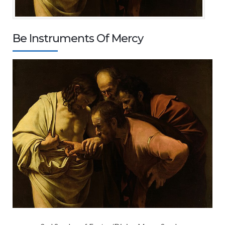
Be Instruments Of Mercy