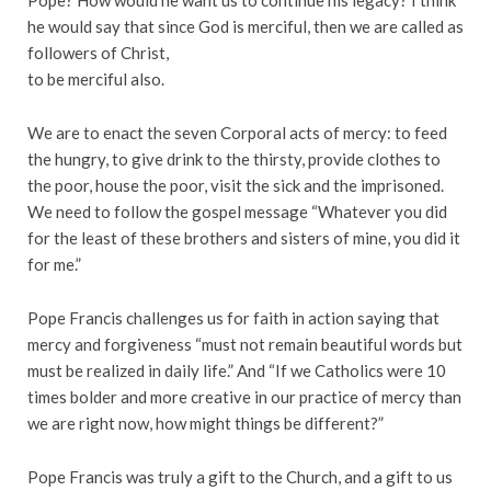
Pope? How would he want us to continue his legacy? I think
he would say that since God is merciful, then we are called as
followers of Christ,
to be merciful also.
We are to enact the seven Corporal acts of mercy: to feed
the hungry, to give drink to the thirsty, provide clothes to
the poor, house the poor, visit the sick and the imprisoned.
We need to follow the gospel message “Whatever you did
for the least of these brothers and sisters of mine, you did it
for me.”
Pope Francis challenges us for faith in action saying that
mercy and forgiveness “must not remain beautiful words but
must be realized in daily life.” And “If we Catholics were 10
times bolder and more creative in our practice of mercy than
we are right now, how might things be different?”
Pope Francis was truly a gift to the Church, and a gift to us