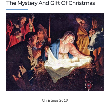
The Mystery And Gift Of Christmas
Christmas 2019