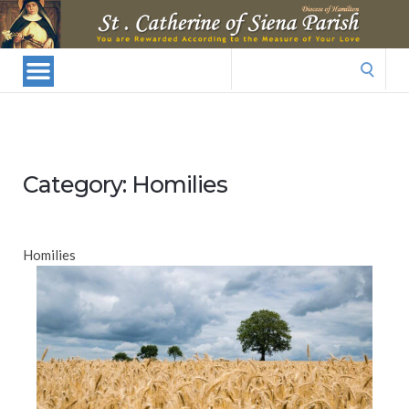
St.
Catherine
Of
Search
Siena
for:
Parish
Category:
Homilies
Homilies