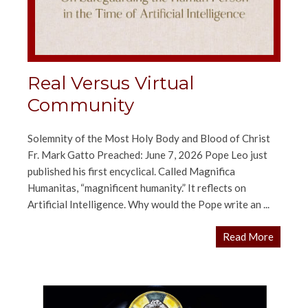
Real Versus Virtual
Community
Solemnity of the Most Holy Body and Blood of Christ
Fr. Mark Gatto Preached: June 7, 2026 Pope Leo just
published his first encyclical. Called Magnifica
Humanitas, “magnificent humanity.” It reflects on
Artificial Intelligence. Why would the Pope write an ...
Read More