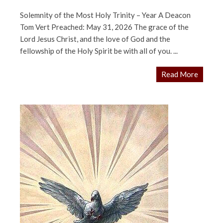
Solemnity of the Most Holy Trinity – Year A Deacon
Tom Vert Preached: May 31, 2026 The grace of the
Lord Jesus Christ, and the love of God and the
fellowship of the Holy Spirit be with all of you. ...
Read More