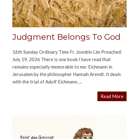
Judgment Belongs To God
16th Sunday Ordinary Time Fr. Joonbin Lim Preached:
July 19, 2026 There is one book I have read that
remains especially memorable to me: Eichmann in
Jerusalem by the philosopher Hannah Arendt. It deals
with the trial of Adolf Eichmann, ...
Read More