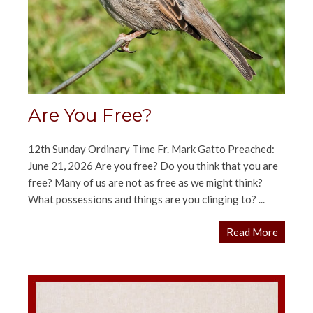
Are You Free?
12th Sunday Ordinary Time Fr. Mark Gatto Preached:
June 21, 2026 Are you free? Do you think that you are
free? Many of us are not as free as we might think?
What possessions and things are you clinging to? ...
Read More