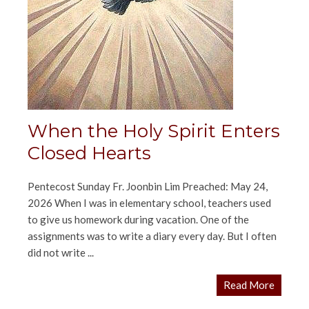
When the Holy Spirit Enters
Closed Hearts
Pentecost Sunday Fr. Joonbin Lim Preached: May 24,
2026 When I was in elementary school, teachers used
to give us homework during vacation. One of the
assignments was to write a diary every day. But I often
did not write ...
Read More