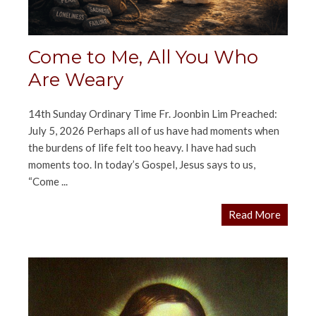
Come to Me, All You Who
Are Weary
14th Sunday Ordinary Time Fr. Joonbin Lim Preached:
July 5, 2026 Perhaps all of us have had moments when
the burdens of life felt too heavy. I have had such
moments too. In today’s Gospel, Jesus says to us,
“Come ...
Read More