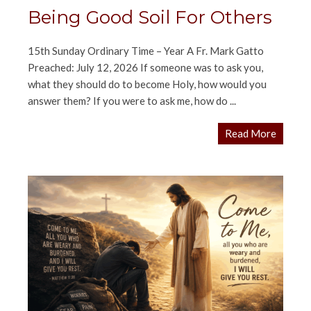
Being Good Soil For Others
15th Sunday Ordinary Time – Year A Fr. Mark Gatto
Preached: July 12, 2026 If someone was to ask you,
what they should do to become Holy, how would you
answer them? If you were to ask me, how do ...
Read More