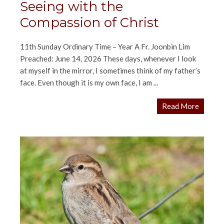
Seeing with the
Compassion of Christ
11th Sunday Ordinary Time – Year A Fr. Joonbin Lim
Preached: June 14, 2026 These days, whenever I look
at myself in the mirror, I sometimes think of my father’s
face. Even though it is my own face, I am ...
Read More