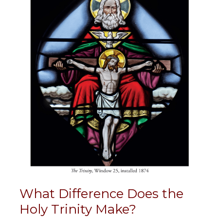
What Difference Does the
Holy Trinity Make?