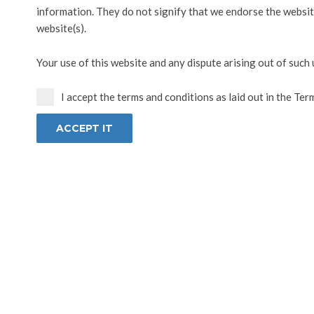
information. They do not signify that we endorse the website
website(s).
Your use of this website and any dispute arising out of such 
I accept the terms and conditions as laid out in the Ter