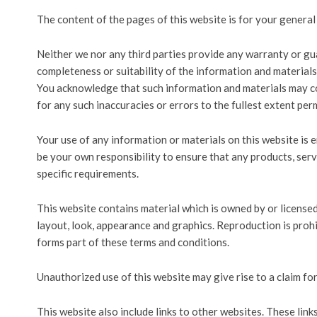
The content of the pages of this website is for your general 
Neither we nor any third parties provide any warranty or gu
completeness or suitability of the information and materials
You acknowledge that such information and materials may con
for any such inaccuracies or errors to the fullest extent per
Your use of any information or materials on this website is ent
be your own responsibility to ensure that any products, ser
specific requirements.
This website contains material which is owned by or licensed t
layout, look, appearance and graphics. Reproduction is proh
forms part of these terms and conditions.
Unauthorized use of this website may give rise to a claim fo
This website also include links to other websites. These lin