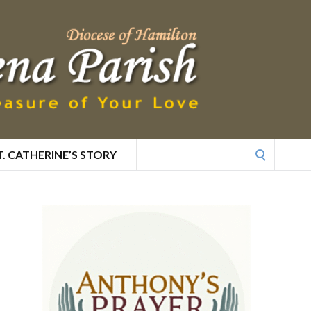
Search
T. CATHERINE’S STORY
for: