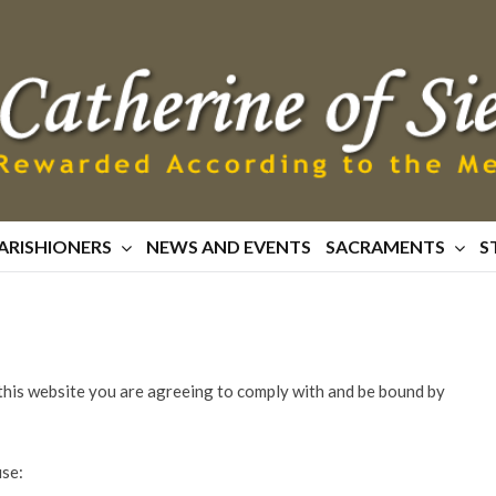
ARISHIONERS
NEWS AND EVENTS
SACRAMENTS
S
this website you are agreeing to comply with and be bound by
use: