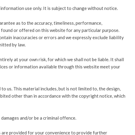
information use only. It is subject to change without notice.
arantee as to the accuracy, timeliness, performance,
 found or offered on this website for any particular purpose.
tain inaccuracies or errors and we expressly exclude liability
mitted by law.
irely at your own risk, for which we shall not be liable. It shall
vices or information available through this website meet your
o us. This material includes, but is not limited to, the design,
ibited other than in accordance with the copyright notice, which
r damages and/or be a criminal offence.
ks are provided for your convenience to provide further