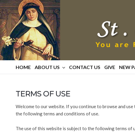
St.
Catherine
Of
Siena
Parish
HOME
ABOUT US
CONTACT US
GIVE
NEW P
TERMS OF USE
Welcome to our website. If you continue to browse and use 
the following terms and conditions of use.
The use of this website is subject to the following terms of 