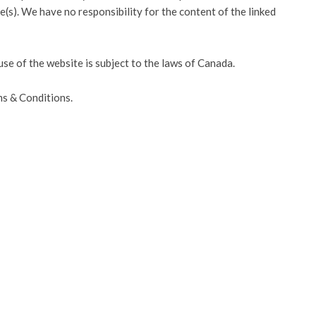
(s). We have no responsibility for the content of the linked
use of the website is subject to the laws of Canada.
ms & Conditions.