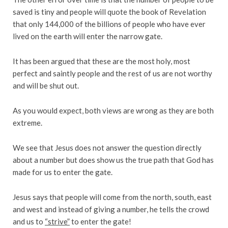
saved is tiny and people will quote the book of Revelation
that only 144,000 of the billions of people who have ever
lived on the earth will enter the narrow gate.
It has been argued that these are the most holy, most
perfect and saintly people and the rest of us are not worthy
and will be shut out.
As you would expect, both views are wrong as they are both
extreme.
We see that Jesus does not answer the question directly
about a number but does show us the true path that God has
made for us to enter the gate.
Jesus says that people will come from the north, south, east
and west and instead of giving a number, he tells the crowd
and us to
“strive”
to enter the gate!