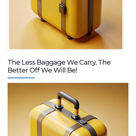
The Less Baggage We Carry, The
Better Off We Will Be!