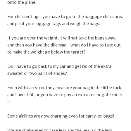
onto the plane.
For checked bags, you have to go to the baggage check area
and print your luggage tags and weigh the bags.
If you are over the weight, it will not take the bags away,
and then you have the dilemma… what do I have to take out
to make the weight go below the target?
Do I have to go back to my car and get rid of the extra
sweater or two pairs of shoes?
Even with carry-on, they measure your bag in the little rack,
and it must fit, or you have to pay an extra fee or gate check
it.
Some airlines are now charging even for carry-on bags!
We are challenged to take less and the less, so the less