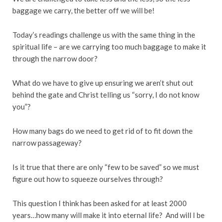
baggage we carry, the better off we will be!
Today’s readings challenge us with the same thing in the
spiritual life – are we carrying too much baggage to make it
through the narrow door?
What do we have to give up ensuring we aren’t shut out
behind the gate and Christ telling us “sorry, I do not know
you”?
How many bags do we need to get rid of to fit down the
narrow passageway?
Is it true that there are only “few to be saved” so we must
figure out how to squeeze ourselves through?
This question I think has been asked for at least 2000
years…how many will make it into eternal life? And will I be