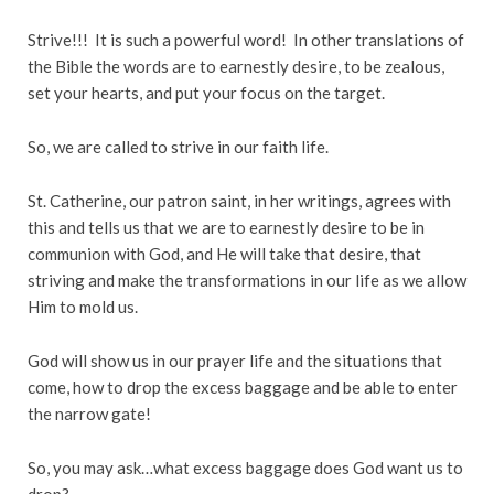
Strive!!! It is such a powerful word! In other translations of
the Bible the words are to earnestly desire, to be zealous,
set your hearts, and put your focus on the target.
So, we are called to strive in our faith life.
St. Catherine, our patron saint, in her writings, agrees with
this and tells us that we are to earnestly desire to be in
communion with God, and He will take that desire, that
striving and make the transformations in our life as we allow
Him to mold us.
God will show us in our prayer life and the situations that
come, how to drop the excess baggage and be able to enter
the narrow gate!
So, you may ask…what excess baggage does God want us to
drop?