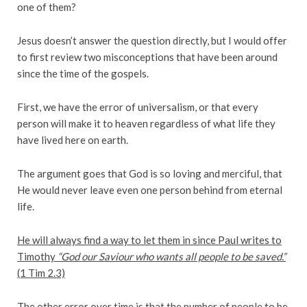
one of them?
Jesus doesn’t answer the question directly, but I would offer
to first review two misconceptions that have been around
since the time of the gospels.
First, we have the error of universalism, or that every
person will make it to heaven regardless of what life they
have lived here on earth.
The argument goes that God is so loving and merciful, that
He would never leave even one person behind from eternal
life.
He will always find a way to let them in since Paul writes to
Timothy
“God our Saviour who wants all people to be saved.”
(1 Tim 2.3)
The other error over time is that the number of people to be