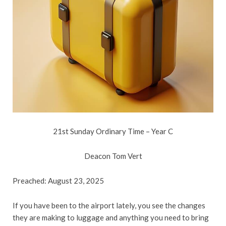
21st Sunday Ordinary Time – Year C
Deacon Tom Vert
Preached: August 23, 2025
If you have been to the airport lately, you see the changes
they are making to luggage and anything you need to bring