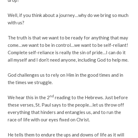
Well, if you think about a journey…why do we bring so much
with us?
The truth is that we want to be ready for anything that may
come…we want to be in control…we want to be self-reliant!
Complete self-reliance is really the sin of pride…I can do it
all myself and I don’t need anyone, including God to help me.
God challenges us to rely on Him in the good times and in
the times we struggle.
nd
We hear this in the 2
reading to the Hebrews. Just before
these verses, St. Paul says to the people…let us throw off
everything that hinders and entangles us, and to run the
race of life with our eyes fixed on Christ.
He tells them to endure the ups and downs of life as it will