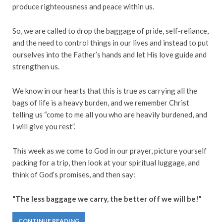
produce righteousness and peace within us.
So, we are called to drop the baggage of pride, self-reliance,
and the need to control things in our lives and instead to put
ourselves into the Father’s hands and let His love guide and
strengthen us.
We know in our hearts that this is true as carrying all the
bags of life is a heavy burden, and we remember Christ
telling us “come to me all you who are heavily burdened, and
I will give you rest”.
This week as we come to God in our prayer, picture yourself
packing for a trip, then look at your spiritual luggage, and
think of God’s promises, and then say:
“The less baggage we carry, the better off we will be!”
CONTINUE READING