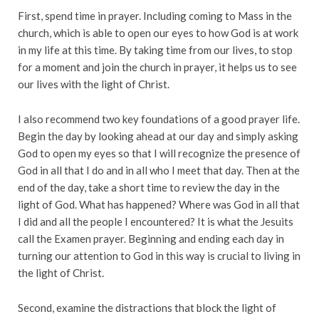
First, spend time in prayer. Including coming to Mass in the
church, which is able to open our eyes to how God is at work
in my life at this time. By taking time from our lives, to stop
for a moment and join the church in prayer, it helps us to see
our lives with the light of Christ.
I also recommend two key foundations of a good prayer life.
Begin the day by looking ahead at our day and simply asking
God to open my eyes so that I will recognize the presence of
God in all that I do and in all who I meet that day. Then at the
end of the day, take a short time to review the day in the
light of God. What has happened? Where was God in all that
I did and all the people I encountered? It is what the Jesuits
call the Examen prayer. Beginning and ending each day in
turning our attention to God in this way is crucial to living in
the light of Christ.
Second, examine the distractions that block the light of