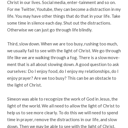
Christ in our lives. Social media, enter-tainment and so on.
For me Twitter, Youtube, they can become a distraction in my
life. You may have other things that do that in your life. Take
some time in silence each day. Shut out the distractions.
Otherwise we can just go through life blindly.
Third, slow down. When we are too busy, rushing too much,
we usually fail to see with the light of Christ. We go through
life like we are walking through a fog. There is a slow move-
ment that is all about slowing down. A good question to ask
ourselves: Do I enjoy food, do I enjoy my relationships, do I
enjoy prayer? Are we too busy? This can be an obstacle to
the light of Christ.
Simeon was able to recognize the work of God in Jesus, the
light of the world. We all need to allow the light of Christ to
help us to see more clearly. To do this we will need to spend
time in prayer, remove the distractions in our life, and slow
down. Then we may be able to see with the light of Christ.