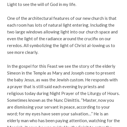
Light to see the will of God in my life.
One of the architectural features of our new church is that
each room has lots of natural light entering. Including the
two large windows allowing light into our church space and
even the light of the radiance around the crucifix on our
reredos. All symbolizing the light of Christ al-lowing us to
see more clearly.
In the gospel for this Feast we see the story of the elderly
Simeon in the Temple as Mary and Joseph come to present
the baby Jesus, as was the Jewish custom. He responds with
a prayer that is still said each evening by priests and
religious today during Night Prayer of the Liturgy of Hours.
Sometimes known as the Nunc Dimittis. “Master, now you
are dismissing your servant in peace, according to your
word; for my eyes have seen your salvation…” He is an
elderly man who has been paying attention, watching for the