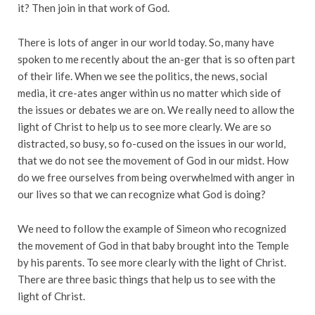
it? Then join in that work of God.
There is lots of anger in our world today. So, many have
spoken to me recently about the an-ger that is so often part
of their life. When we see the politics, the news, social
media, it cre-ates anger within us no matter which side of
the issues or debates we are on. We really need to allow the
light of Christ to help us to see more clearly. We are so
distracted, so busy, so fo-cused on the issues in our world,
that we do not see the movement of God in our midst. How
do we free ourselves from being overwhelmed with anger in
our lives so that we can recognize what God is doing?
We need to follow the example of Simeon who recognized
the movement of God in that baby brought into the Temple
by his parents. To see more clearly with the light of Christ.
There are three basic things that help us to see with the
light of Christ.