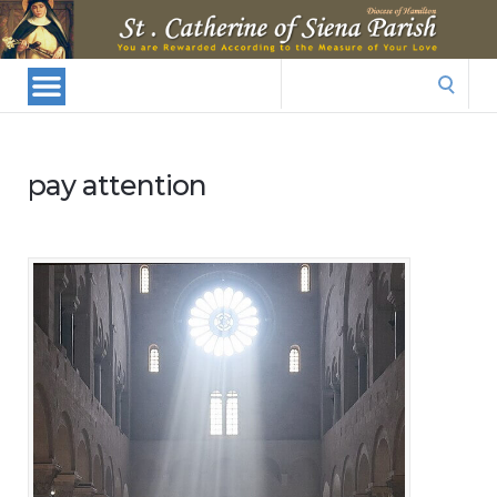
St.
Catherine
Of
Search
Siena
for:
Parish
pay attention