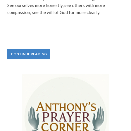
See ourselves more honestly, see others with more
compassion, see the will of God for more clearly.
CONTINUE READING