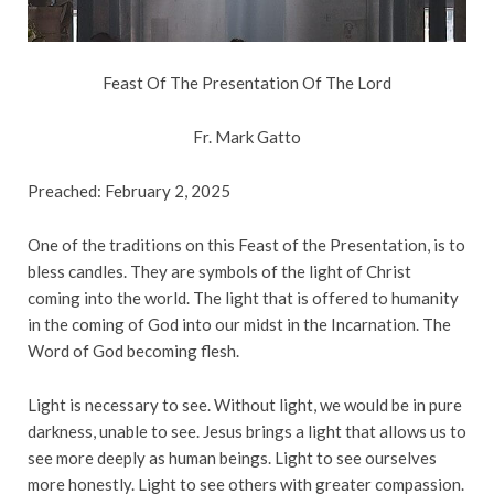
Feast Of The Presentation Of The Lord
Fr. Mark Gatto
Preached: February 2, 2025
One of the traditions on this Feast of the Presentation, is to
bless candles. They are symbols of the light of Christ
coming into the world. The light that is offered to humanity
in the coming of God into our midst in the Incarnation. The
Word of God becoming flesh.
Light is necessary to see. Without light, we would be in pure
darkness, unable to see. Jesus brings a light that allows us to
see more deeply as human beings. Light to see ourselves
more honestly. Light to see others with greater compassion.