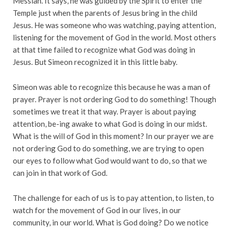
Messiah. It says, he was guided by the Spirit to enter the
Temple just when the parents of Jesus bring in the child
Jesus. He was someone who was watching, paying attention,
listening for the movement of God in the world. Most others
at that time failed to recognize what God was doing in
Jesus. But Simeon recognized it in this little baby.
Simeon was able to recognize this because he was a man of
prayer. Prayer is not ordering God to do something! Though
sometimes we treat it that way. Prayer is about paying
attention, be-ing awake to what God is doing in our midst.
What is the will of God in this moment? In our prayer we are
not ordering God to do something, we are trying to open
our eyes to follow what God would want to do, so that we
can join in that work of God.
The challenge for each of us is to pay attention, to listen, to
watch for the movement of God in our lives, in our
community, in our world. What is God doing? Do we notice