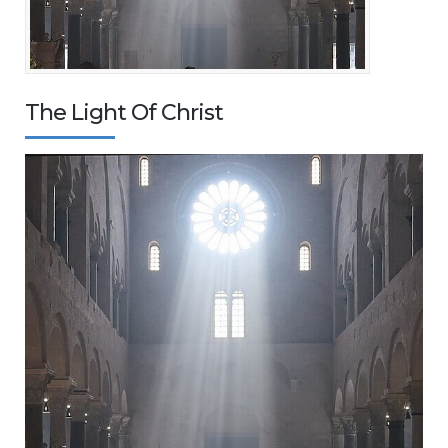
The Light Of Christ