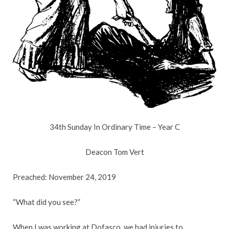
34th Sunday In Ordinary Time – Year C
Deacon Tom Vert
Preached: November 24, 2019
“What did you see?”
When I was working at Dofasco, we had injuries to