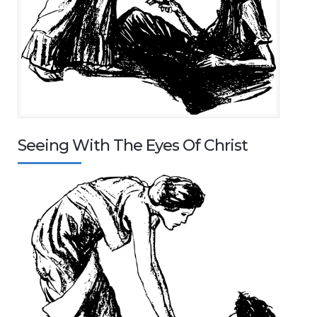
Seeing With The Eyes Of Christ