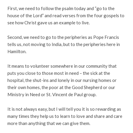
First, we need to follow the psalm today and “go to the
house of the Lord” and read verses from the four gospels to
see how Christ gave us an example to live.
Second, we need to go to the peripheries as Pope Francis
tells us, not moving to India, but to the peripheries here in
Hamilton.
It means to volunteer somewhere in our community that
puts you close to those most in need – the sick at the
hospital, the shut-ins and lonely in our nursing homes or
their own homes, the poor at the Good Shepherd or our
Ministry in Need or St. Vincent de Paul group.
It is not always easy, but I will tell you it is so rewarding as
many times they help us to learn to love and share and care
more than anything that we can give them.