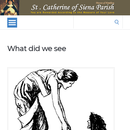
St.
Catherine
Of
Search
Siena
for:
Parish
What did we see