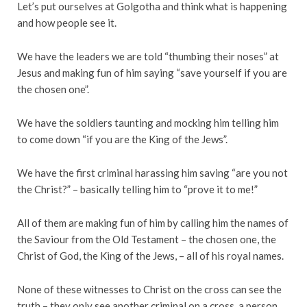
Let’s put ourselves at Golgotha and think what is happening
and how people see it.
We have the leaders we are told “thumbing their noses” at
Jesus and making fun of him saying “save yourself if you are
the chosen one”.
We have the soldiers taunting and mocking him telling him
to come down “if you are the King of the Jews”.
We have the first criminal harassing him saving “are you not
the Christ?” – basically telling him to “prove it to me!”
All of them are making fun of him by calling him the names of
the Saviour from the Old Testament – the chosen one, the
Christ of God, the King of the Jews, – all of his royal names.
None of these witnesses to Christ on the cross can see the
truth – they only see another criminal on a cross, a person