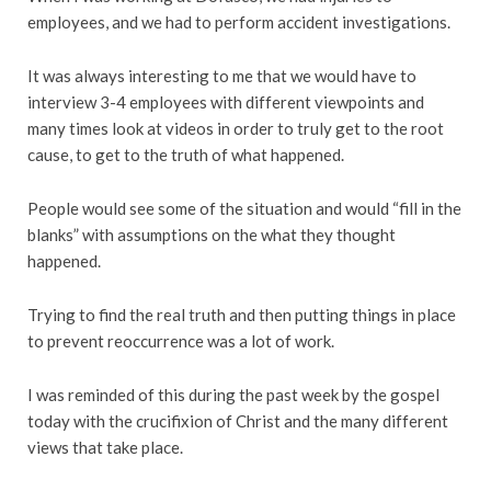
employees, and we had to perform accident investigations.
It was always interesting to me that we would have to
interview 3-4 employees with different viewpoints and
many times look at videos in order to truly get to the root
cause, to get to the truth of what happened.
People would see some of the situation and would “fill in the
blanks” with assumptions on the what they thought
happened.
Trying to find the real truth and then putting things in place
to prevent reoccurrence was a lot of work.
I was reminded of this during the past week by the gospel
today with the crucifixion of Christ and the many different
views that take place.