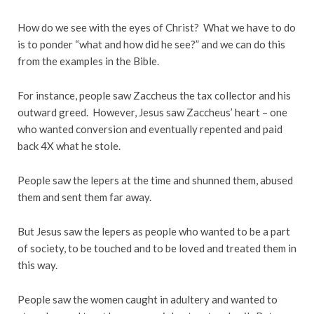
How do we see with the eyes of Christ? What we have to do
is to ponder “what and how did he see?” and we can do this
from the examples in the Bible.
For instance, people saw Zaccheus the tax collector and his
outward greed. However, Jesus saw Zaccheus’ heart – one
who wanted conversion and eventually repented and paid
back 4X what he stole.
People saw the lepers at the time and shunned them, abused
them and sent them far away.
But Jesus saw the lepers as people who wanted to be a part
of society, to be touched and to be loved and treated them in
this way.
People saw the women caught in adultery and wanted to