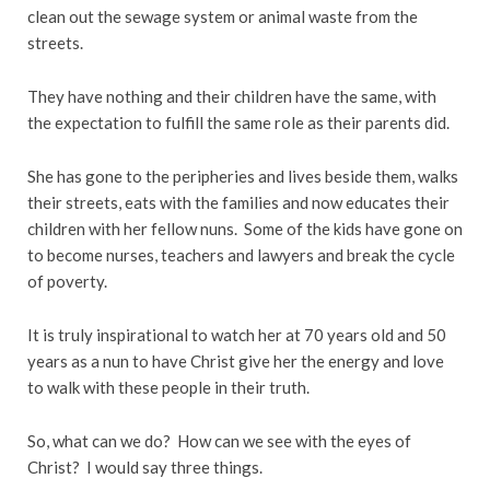
clean out the sewage system or animal waste from the
streets.
They have nothing and their children have the same, with
the expectation to fulfill the same role as their parents did.
She has gone to the peripheries and lives beside them, walks
their streets, eats with the families and now educates their
children with her fellow nuns. Some of the kids have gone on
to become nurses, teachers and lawyers and break the cycle
of poverty.
It is truly inspirational to watch her at 70 years old and 50
years as a nun to have Christ give her the energy and love
to walk with these people in their truth.
So, what can we do? How can we see with the eyes of
Christ? I would say three things.