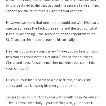
who is destined to die that day and in a sense a failure. They
cannot see the truth that is right in front of them.
However, we know that one person could see with his heart,
one person sees the facts, the reality and the truth of what
is really happening – the second thief, the repentant thief –
St. Dismas as he has been named historically.
He cries out to everyone there – “Have you no fear of God;
this man has done nothing criminal” and he then turns to
Christ and says: “Jesus, remember me when you come into
your kingdom.”
He calls Jesus by his name as a close friend, he asks for
mercy and love knowing his own guilt and sin.
Jesus replies to him, “today you will be with me in Paradise.”
– Jesus says essentially – you are forgiven, your heart is