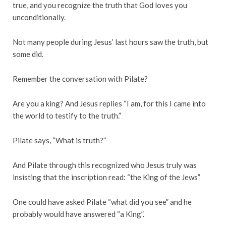
true, and you recognize the truth that God loves you
unconditionally.
Not many people during Jesus’ last hours saw the truth, but
some did.
Remember the conversation with Pilate?
Are you a king? And Jesus replies “I am, for this I came into
the world to testify to the truth.”
Pilate says, “What is truth?”
And Pilate through this recognized who Jesus truly was
insisting that the inscription read: “the King of the Jews”
One could have asked Pilate “what did you see” and he
probably would have answered “a King”.