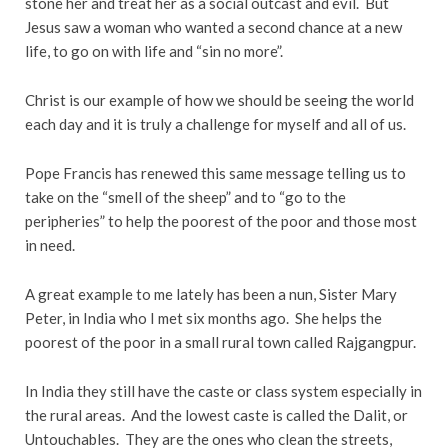
stone her and treat her as a social outcast and evil. But
Jesus saw a woman who wanted a second chance at a new
life, to go on with life and “sin no more”.
Christ is our example of how we should be seeing the world
each day and it is truly a challenge for myself and all of us.
Pope Francis has renewed this same message telling us to
take on the “smell of the sheep” and to “go to the
peripheries” to help the poorest of the poor and those most
in need.
A great example to me lately has been a nun, Sister Mary
Peter, in India who I met six months ago. She helps the
poorest of the poor in a small rural town called Rajgangpur.
In India they still have the caste or class system especially in
the rural areas. And the lowest caste is called the Dalit, or
Untouchables. They are the ones who clean the streets,