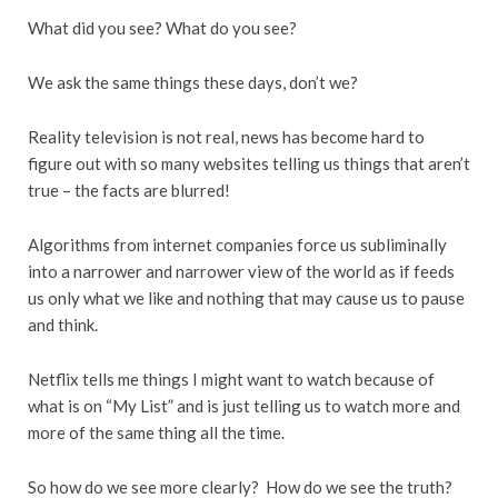
What did you see? What do you see?
We ask the same things these days, don’t we?
Reality television is not real, news has become hard to
figure out with so many websites telling us things that aren’t
true – the facts are blurred!
Algorithms from internet companies force us subliminally
into a narrower and narrower view of the world as if feeds
us only what we like and nothing that may cause us to pause
and think.
Netflix tells me things I might want to watch because of
what is on “My List” and is just telling us to watch more and
more of the same thing all the time.
So how do we see more clearly? How do we see the truth?