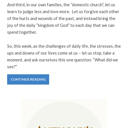
And third, in our own families, the “domestic church”, let us
learn to judge less and love more. Let us forgive each other
of the hurts and wounds of the past, and instead bring the
joy of the daily “kingdom of God” to each day that we can
spend together.
So, this week, as the challenges of daily life, the stresses, the
ups and downs of our lives come at us – let us stop, take a
moment, and ask ourselves this one question: “What did we
see?”
CONTINUE READING