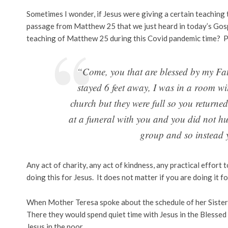
Sometimes I wonder, if Jesus were giving a certain teachin
passage from Matthew 25 that we just heard in today’s Gospel
teaching of Matthew 25 during this Covid pandemic time? Pe
“Come, you that are blessed by my Fath
stayed 6 feet away, I was in a room w
church but they were full so you returne
at a funeral with you and you did not hu
group and so instead 
Any act of charity, any act of kindness, any practical effort 
doing this for Jesus. It does not matter if you are doing it f
When Mother Teresa spoke about the schedule of her Sisters,
There they would spend quiet time with Jesus in the Blessed
Jesus in the poor.