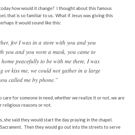
g today how would it change? I thought about this famous
, that is so familiar to us. What if Jesus was giving this
rhaps it would sound like this:
er, for I was in a store with you and you
ith you and you wore a mask, you came to
d home peacefully to be with me there, I was
g or kiss me, we could not gather in a large
you called me by phone.”
to care for someone in need, whether we realize it or not, we are
or religious reasons or not.
 she said they would start the day praying in the chapel.
 Sacrament. Then they would go out into the streets to serve