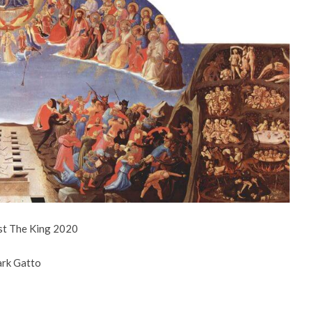
st The King 2020
ark Gatto