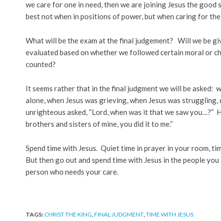
we care for one in need, then we are joining Jesus the good s
best not when in positions of power, but when caring for th
What will be the exam at the final judgement? Will we be gi
evaluated based on whether we followed certain moral or ch
counted?
It seems rather that in the final judgment we will be asked
alone, when Jesus was grieving, when Jesus was struggling, 
unrighteous asked, “Lord, when was it that we saw you…?” He w
brothers and sisters of mine, you did it to me.”
Spend time with Jesus. Quiet time in prayer in your room, tim
But then go out and spend time with Jesus in the people you 
person who needs your care.
TAGS:
CHRIST THE KING
,
FINAL JUDGMENT
,
TIME WITH JESUS