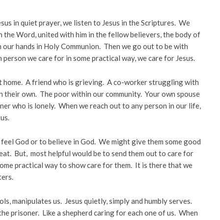
sus in quiet prayer, we listen to Jesus in the Scriptures. We
n the Word, united with him in the fellow believers, the body of
 in our hands in Holy Communion. Then we go out to be with
h person we care for in some practical way, we care for Jesus.
t home. A friend who is grieving. A co-worker struggling with
on their own. The poor within our community. Your own spouse
ner who is lonely. When we reach out to any person in our life,
us.
o feel God or to believe in God. We might give them some good
reat. But, most helpful would be to send them out to care for
ome practical way to show care for them. It is there that we
ters.
rols, manipulates us. Jesus quietly, simply and humbly serves.
, the prisoner. Like a shepherd caring for each one of us. When