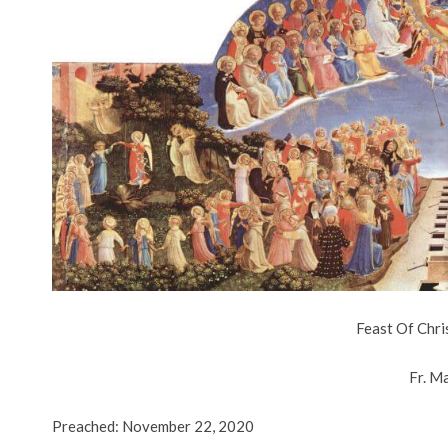
Feast Of Chri
Fr. M
Preached: November 22, 2020