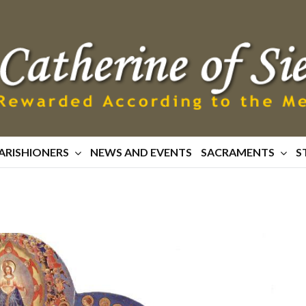
ARISHIONERS
NEWS AND EVENTS
SACRAMENTS
S