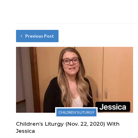
Previous Post
CHILDREN'S LITURGY
Children’s Liturgy (Nov. 22, 2020) With
Jessica