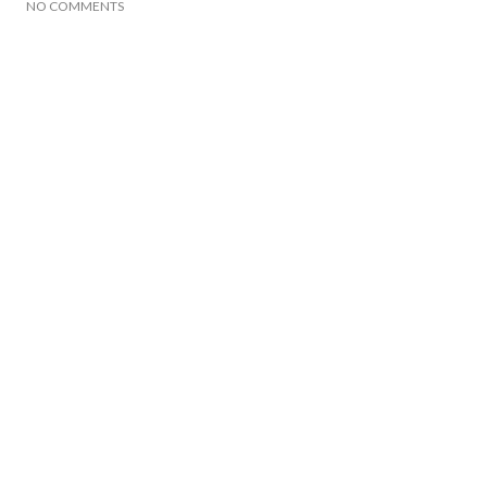
NO COMMENTS