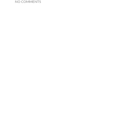
NO COMMENTS