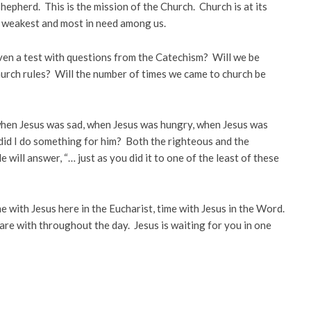
hepherd. This is the mission of the Church. Church is at its
e weakest and most in need among us.
ven a test with questions from the Catechism? Will we be
urch rules? Will the number of times we came to church be
: when Jesus was sad, when Jesus was hungry, when Jesus was
did I do something for him? Both the righteous and the
ill answer, “… just as you did it to one of the least of these
e with Jesus here in the Eucharist, time with Jesus in the Word.
are with throughout the day. Jesus is waiting for you in one