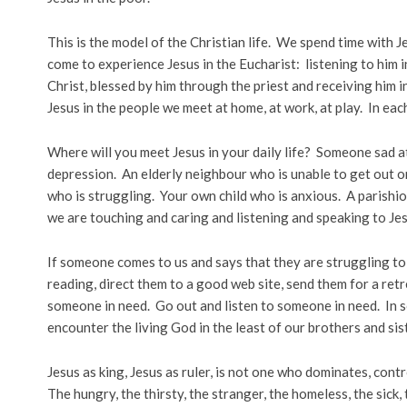
This is the model of the Christian life. We spend time with Je
come to experience Jesus in the Eucharist: listening to him i
Christ, blessed by him through the priest and receiving him
Jesus in the people we meet at home, at work, at play. In eac
Where will you meet Jesus in your daily life? Someone sad a
depression. An elderly neighbour who is unable to get out 
who is struggling. Your own child who is anxious. A parishio
we are touching and caring and listening and speaking to Jes
If someone comes to us and says that they are struggling t
reading, direct them to a good web site, send them for a ret
someone in need. Go out and listen to someone in need. In s
encounter the living God in the least of our brothers and sis
Jesus as king, Jesus as ruler, is not one who dominates, cont
The hungry, the thirsty, the stranger, the homeless, the sick