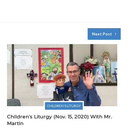
Next Post
CHILDREN'S LITURGY
Children’s Liturgy (Nov. 15, 2020) With Mr.
Martin