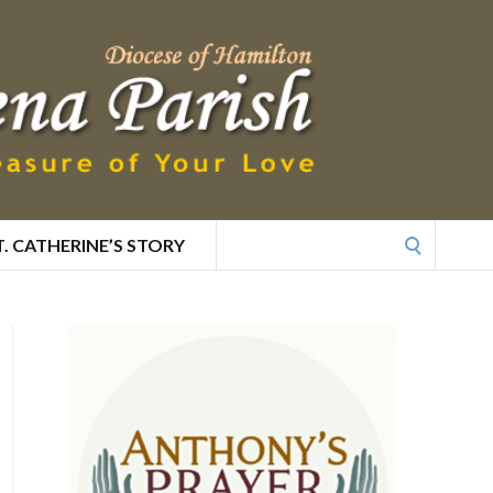
Search
T. CATHERINE’S STORY
for: