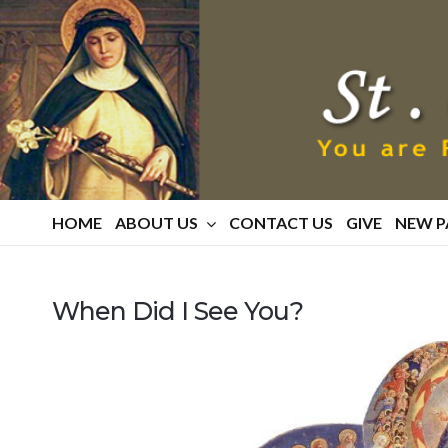
St.
Catherine
Of
Siena
Parish
HOME
ABOUT US
CONTACT US
GIVE
NEW P
When Did I See You?