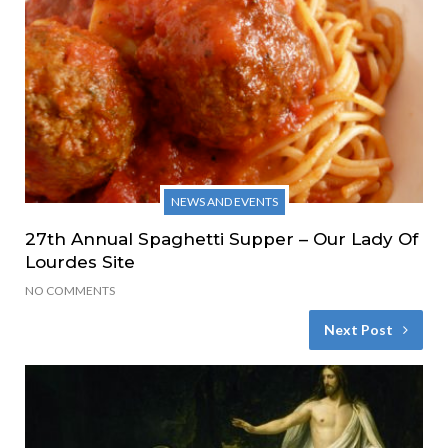
NEWS AND EVENTS
27th Annual Spaghetti Supper – Our Lady Of
Lourdes Site
NO COMMENTS
Next Post