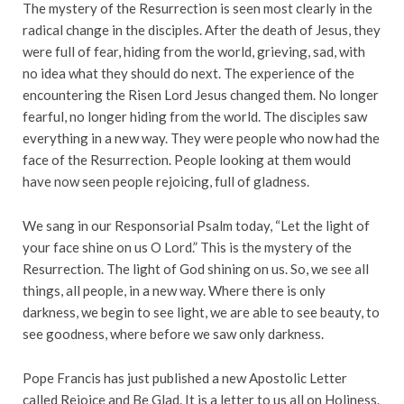
The mystery of the Resurrection is seen most clearly in the
radical change in the disciples. After the death of Jesus, they
were full of fear, hiding from the world, grieving, sad, with
no idea what they should do next. The experience of the
encountering the Risen Lord Jesus changed them. No longer
fearful, no longer hiding from the world. The disciples saw
everything in a new way. They were people who now had the
face of the Resurrection. People looking at them would
have now seen people rejoicing, full of gladness.
We sang in our Responsorial Psalm today, “Let the light of
your face shine on us O Lord.” This is the mystery of the
Resurrection. The light of God shining on us. So, we see all
things, all people, in a new way. Where there is only
darkness, we begin to see light, we are able to see beauty, to
see goodness, where before we saw only darkness.
Pope Francis has just published a new Apostolic Letter
called Rejoice and Be Glad. It is a letter to us all on Holiness.