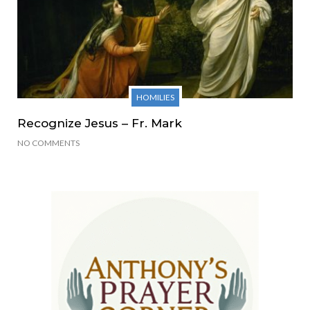
HOMILIES
Recognize Jesus – Fr. Mark
NO COMMENTS