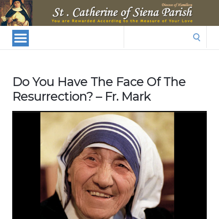
St.
Catherine
Of
Search
Siena
for:
Parish
Do You Have The Face Of The
Resurrection? – Fr. Mark