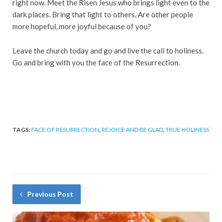
right now. Meet the Risen Jesus who brings light even to the
dark places. Bring that light to others. Are other people
more hopeful, more joyful because of you?
Leave the church today and go and live the call to holiness.
Go and bring with you the face of the Resurrection.
TAGS:
FACE OF RESURRECTION
,
REJOICE AND BE GLAD
,
TRUE HOLINESS
Previous Post