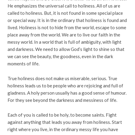
He emphasizes the universal call to holiness. All of us are
called to holiness. But, it is not found in some special place
or special way. It is in the ordinary that holiness is found and
lived. Holiness is not to hide from the world, escape to some
place away from the world. We are to live our faith in the
messy world. In a world that is full of ambiguity, with light
and darkness. We need to allow God’s light to shine so that
we can see the beauty, the goodness, even in the dark
moments of life.
True holiness does not make us miserable, serious. True
holiness leads us to be people who are rejoicing and full of
gladness. A holy person usually has a good sense of humour.
For they see beyond the darkness and messiness of life.
Each of you is called to be holy, to become saints. Fight
against anything that leads you away from holiness. Start
right where you live, in the ordinary messy life you have