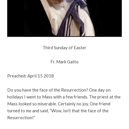
Third Sunday of Easter
Fr. Mark Gatto
Preached: April 15 2018
Do you have the face of the Resurrection? One day on
holidays I went to Mass with a few friends. The priest at the
Mass looked so miserable. Certainly no joy. One friend
turned to me and said, “Wow, isn’t that the face of the
Resurrection!”