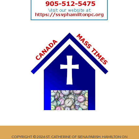
COPYRIGHT © 2026 ST. CATHERINE OF SIENA PARISH, HAMILTON ON