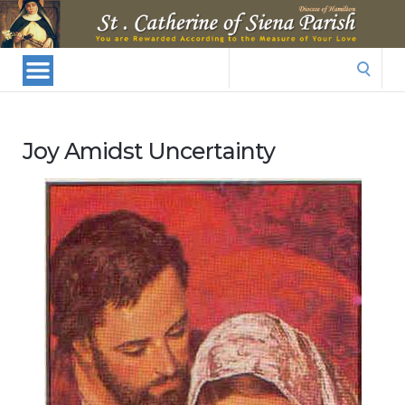
St.
Catherine
Of
Search
Siena
for:
Parish
Joy Amidst Uncertainty