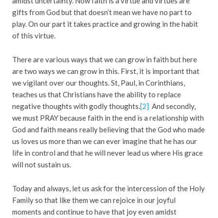
amidst uncertainty. Now faith is a virtue and virtues are
gifts from God but that doesn’t mean we have no part to
play. On our part it takes practice and growing in the habit
of this virtue.
There are various ways that we can grow in faith but here
are two ways we can grow in this. First, it is important that
we vigilant over our thoughts. St, Paul, in Corinthians,
teaches us that Christians have the ability to replace
negative thoughts with godly thoughts.
[2]
And secondly,
we must PRAY because faith in the end is a relationship with
God and faith means really believing that the God who made
us loves us more than we can ever imagine that he has our
life in control and that he will never lead us where His grace
will not sustain us.
Today and always, let us ask for the intercession of the Holy
Family so that like them we can rejoice in our joyful
moments and continue to have that joy even amidst