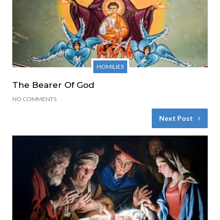
HOMILIES
The Bearer Of God
NO COMMENTS
Next Post