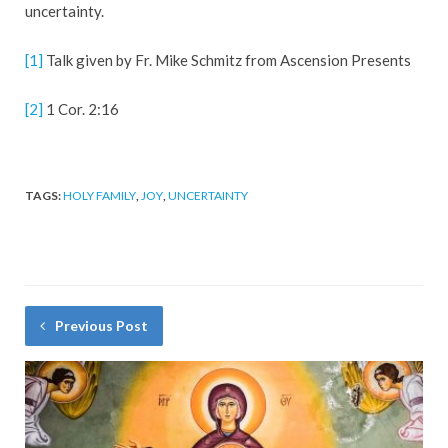
uncertainty.
[1]
Talk given by Fr. Mike Schmitz from Ascension Presents
[2]
1 Cor. 2:16
TAGS:
HOLY FAMILY
,
JOY
,
UNCERTAINTY
Previous Post