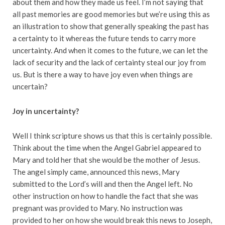
about them and how they made us feel. I’m not saying that
all past memories are good memories but we’re using this as
an illustration to show that generally speaking the past has
a certainty to it whereas the future tends to carry more
uncertainty. And when it comes to the future, we can let the
lack of security and the lack of certainty steal our joy from
us. But is there a way to have joy even when things are
uncertain?
Joy in uncertainty?
Well I think scripture shows us that this is certainly possible.
Think about the time when the Angel Gabriel appeared to
Mary and told her that she would be the mother of Jesus.
The angel simply came, announced this news, Mary
submitted to the Lord’s will and then the Angel left. No
other instruction on how to handle the fact that she was
pregnant was provided to Mary. No instruction was
provided to her on how she would break this news to Joseph,