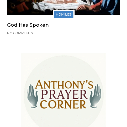
HOMILIES
God Has Spoken
NO COMMENTS