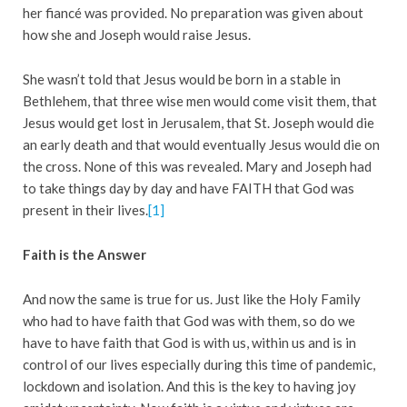
her fiancé was provided. No preparation was given about
how she and Joseph would raise Jesus.
She wasn’t told that Jesus would be born in a stable in
Bethlehem, that three wise men would come visit them, that
Jesus would get lost in Jerusalem, that St. Joseph would die
an early death and that would eventually Jesus would die on
the cross. None of this was revealed. Mary and Joseph had
to take things day by day and have FAITH that God was
present in their lives.
[1]
Faith is the Answer
And now the same is true for us. Just like the Holy Family
who had to have faith that God was with them, so do we
have to have faith that God is with us, within us and is in
control of our lives especially during this time of pandemic,
lockdown and isolation. And this is the key to having joy