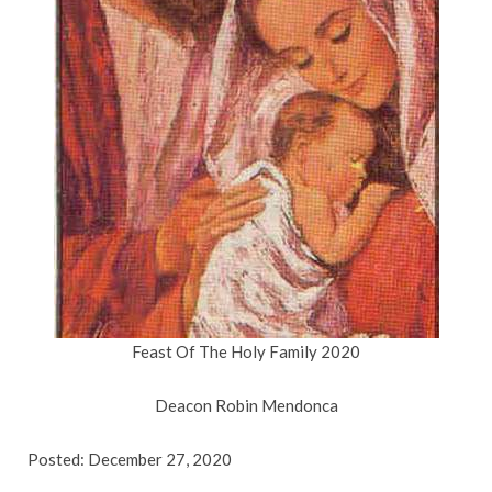
Feast Of The Holy Family 2020
Deacon Robin Mendonca
Posted: December 27, 2020