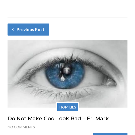
Previous Post
HOMILIES
Do Not Make God Look Bad – Fr. Mark
NO COMMENTS