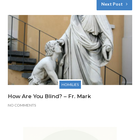
Next Post
HOMILIES
How Are You Blind? – Fr. Mark
NO COMMENTS