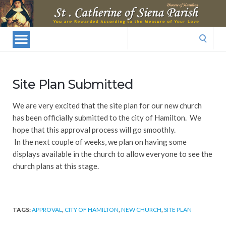
St.
Catherine
Of
Search
Siena
for:
Parish
Site Plan Submitted
We are very excited that the site plan for our new church
has been officially submitted to the city of Hamilton. We
hope that this approval process will go smoothly.
In the next couple of weeks, we plan on having some
displays available in the church to allow everyone to see the
church plans at this stage.
TAGS:
APPROVAL
,
CITY OF HAMILTON
,
NEW CHURCH
,
SITE PLAN