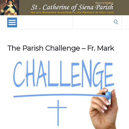
St.
Catherine
Of
Search
Siena
for:
Parish
The Parish Challenge – Fr. Mark