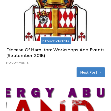
NEWS AND EVENTS
Diocese Of Hamilton: Workshops And Events
(September 2018)
NO COMMENTS
Next Post