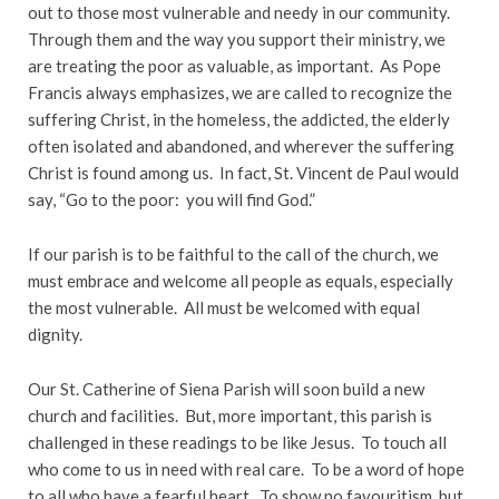
out to those most vulnerable and needy in our community.
Through them and the way you support their ministry, we
are treating the poor as valuable, as important. As Pope
Francis always emphasizes, we are called to recognize the
suffering Christ, in the homeless, the addicted, the elderly
often isolated and abandoned, and wherever the suffering
Christ is found among us. In fact, St. Vincent de Paul would
say, “Go to the poor: you will find God.”
If our parish is to be faithful to the call of the church, we
must embrace and welcome all people as equals, especially
the most vulnerable. All must be welcomed with equal
dignity.
Our St. Catherine of Siena Parish will soon build a new
church and facilities. But, more important, this parish is
challenged in these readings to be like Jesus. To touch all
who come to us in need with real care. To be a word of hope
to all who have a fearful heart. To show no favouritism, but