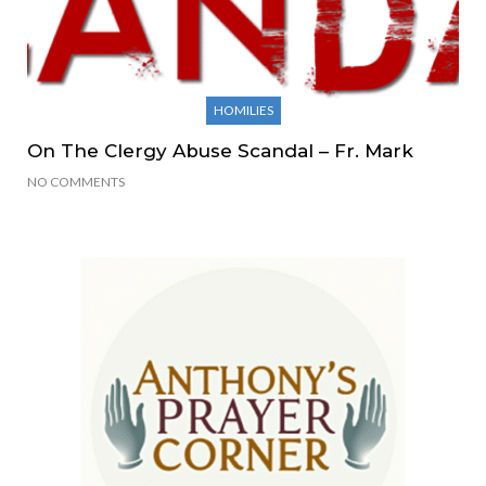
HOMILIES
On The Clergy Abuse Scandal – Fr. Mark
NO COMMENTS