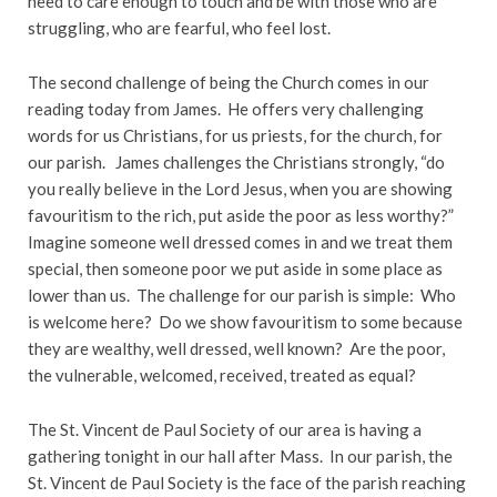
need to care enough to touch and be with those who are
struggling, who are fearful, who feel lost.
The second challenge of being the Church comes in our
reading today from James. He offers very challenging
words for us Christians, for us priests, for the church, for
our parish. James challenges the Christians strongly, “do
you really believe in the Lord Jesus, when you are showing
favouritism to the rich, put aside the poor as less worthy?”
Imagine someone well dressed comes in and we treat them
special, then someone poor we put aside in some place as
lower than us. The challenge for our parish is simple: Who
is welcome here? Do we show favouritism to some because
they are wealthy, well dressed, well known? Are the poor,
the vulnerable, welcomed, received, treated as equal?
The St. Vincent de Paul Society of our area is having a
gathering tonight in our hall after Mass. In our parish, the
St. Vincent de Paul Society is the face of the parish reaching