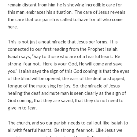
remain distant from him, he is showing incredible care for
this man, embraces his situation. The care of Jesus reveals
the care that our parish is called to have for all who come
here.
This is not just a neat miracle that Jesus performs. It is
connected to our first reading from the Prophet Isaiah.
Isaiah says, “Say to those who are of a fearful heart. Be
strong, fear not. Here is your God, He will come and save
you.” Isaiah says the sign of this God coming is that the eyes
of the blind will be opened, the ears of the deaf unstopped,
tongue of the mute sing for joy. So, the miracle of Jesus
healing the deaf and mute man is seen clearly as the sign of
God coming, that they are saved, that they do not need to
give in to fear.
The church, and so our parish, needs to call out like Isaiah to
all with fearful hearts. Be strong, fear not. Like Jesus we