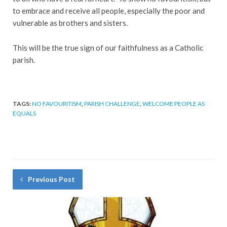
to embrace and receive all people, especially the poor and
vulnerable as brothers and sisters.
This will be the true sign of our faithfulness as a Catholic
parish.
TAGS:
NO FAVOURITISM
,
PARISH CHALLENGE
,
WELCOME PEOPLE AS
EQUALS
Previous Post