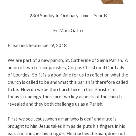
23rd Sunday In Ordinary Time – Year B
Fr. Mark Gatto
Preached: September 9, 2018
We are part of a new parish, St. Catherine of Siena Parish. A
union of two former parishes, Corpus Christi and Our Lady
of Lourdes. So, it is a good time for us to reflect on what the
church is called to be and what this parish is therefore called
to be. How do we be the church here in this Parish? In
today’s readings, there are two key aspects of the church
revealed and they both challenge us as a Parish.
First, we see Jesus, when a man who is deaf and mute is
brought to him, Jesus takes him aside, puts his fingers in his
ears and touches his tongue. He touches the man, does not